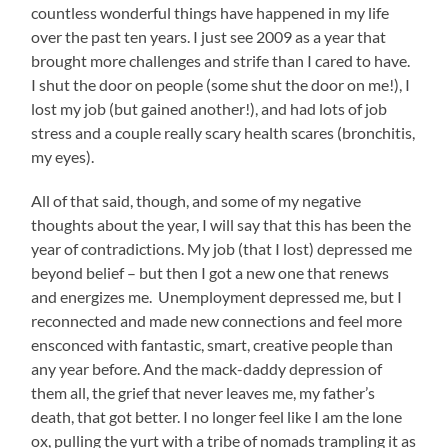
countless wonderful things have happened in my life
over the past ten years. I just see 2009 as a year that
brought more challenges and strife than I cared to have.
I shut the door on people (some shut the door on me!), I
lost my job (but gained another!), and had lots of job
stress and a couple really scary health scares (bronchitis,
my eyes).
All of that said, though, and some of my negative
thoughts about the year, I will say that this has been the
year of contradictions. My job (that I lost) depressed me
beyond belief – but then I got a new one that renews
and energizes me. Unemployment depressed me, but I
reconnected and made new connections and feel more
ensconced with fantastic, smart, creative people than
any year before. And the mack-daddy depression of
them all, the grief that never leaves me, my father’s
death, that got better. I no longer feel like I am the lone
ox, pulling the yurt with a tribe of nomads trampling it as