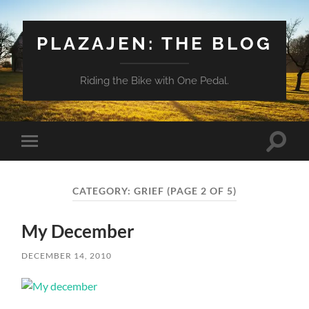
PLAZAJEN: THE BLOG
Riding the Bike with One Pedal.
Toggle
Toggle
search
mobile
field
menu
CATEGORY:
GRIEF
(PAGE 2 OF 5)
My December
DECEMBER 14, 2010