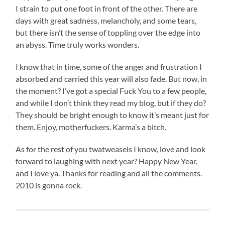
I strain to put one foot in front of the other. There are
days with great sadness, melancholy, and some tears,
but there isn’t the sense of toppling over the edge into
an abyss. Time truly works wonders.
I know that in time, some of the anger and frustration I
absorbed and carried this year will also fade. But now, in
the moment? I’ve got a special Fuck You to a few people,
and while I don’t think they read my blog, but if they do?
They should be bright enough to know it’s meant just for
them. Enjoy, motherfuckers. Karma’s a bitch.
As for the rest of you twatweasels I know, love and look
forward to laughing with next year? Happy New Year,
and I love ya. Thanks for reading and all the comments.
2010 is gonna rock.