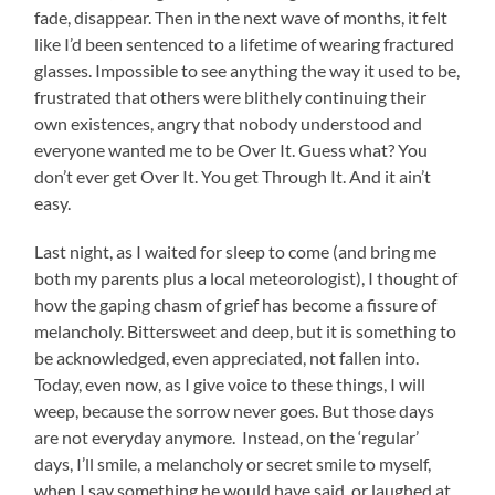
fade, disappear. Then in the next wave of months, it felt
like I’d been sentenced to a lifetime of wearing fractured
glasses. Impossible to see anything the way it used to be,
frustrated that others were blithely continuing their
own existences, angry that nobody understood and
everyone wanted me to be Over It. Guess what? You
don’t ever get Over It. You get Through It. And it ain’t
easy.
Last night, as I waited for sleep to come (and bring me
both my parents plus a local meteorologist), I thought of
how the gaping chasm of grief has become a fissure of
melancholy. Bittersweet and deep, but it is something to
be acknowledged, even appreciated, not fallen into.
Today, even now, as I give voice to these things, I will
weep, because the sorrow never goes. But those days
are not everyday anymore. Instead, on the ‘regular’
days, I’ll smile, a melancholy or secret smile to myself,
when I say something he would have said, or laughed at,