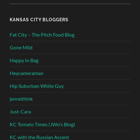
KANSAS CITY BLOGGERS
Fat City – The Pitch Food Blog
Gone Mild
Happy In Bag
Heycameraman
Hip Suburban White Guy
jennethink
Just-Cara
KC Tomato Times (JWo’s Blog)
KC with the Russian Accent