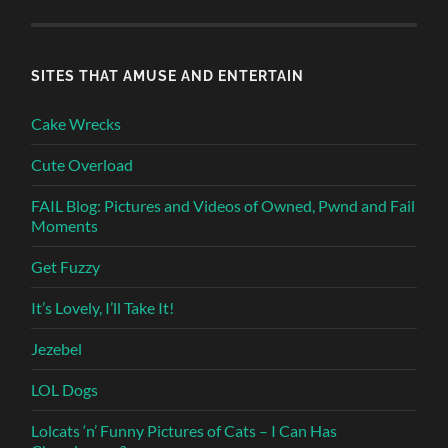
SITES THAT AMUSE AND ENTERTAIN
Cake Wrecks
Cute Overload
FAIL Blog: Pictures and Videos of Owned, Pwnd and Fail
Moments
Get Fuzzy
It’s Lovely, I’ll Take It!
Jezebel
LOL Dogs
Lolcats ‘n’ Funny Pictures of Cats – I Can Has