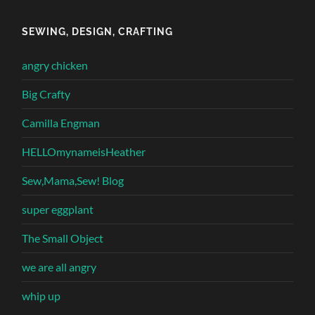
SEWING, DESIGN, CRAFTING
angry chicken
Big Crafty
Camilla Engman
HELLOmynameisHeather
Sew,Mama,Sew! Blog
super eggplant
The Small Object
we are all angry
whip up