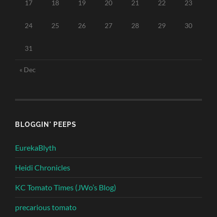
17
18
19
20
21
22
23
24
25
26
27
28
29
30
31
« Dec
BLOGGIN' PEEPS
EurekaBlyth
Heidi Chronicles
KC Tomato Times (JWo’s Blog)
precarious tomato