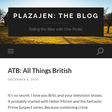
PLAZAJEN: THE BLOG
Riding the Bike with One Pedal.
Toggle
Toggle
search
mobile
field
menu
ATB: All Things British
DECEMBER 8, 2010
It’s no secret. I love you Brits and your television shows.
It probably started with Helen Mirren and the fantastic
Prime Suspect series. Because combining crime