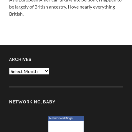
be largely of British ancestry. I love nearly everything
British.
ARCHIVES
Archives
NETWORKING, BABY
NetworkedBlogs