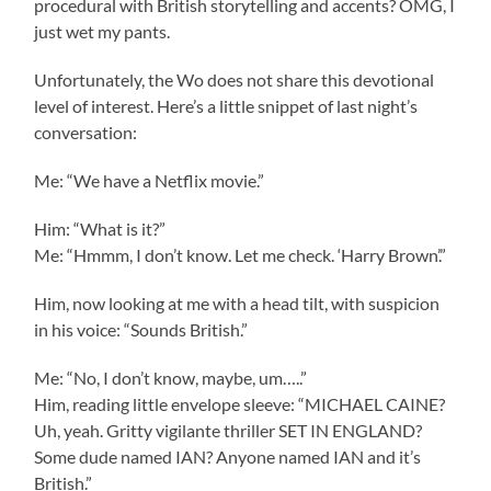
procedural with British storytelling and accents? OMG, I
just wet my pants.
Unfortunately, the Wo does not share this devotional
level of interest. Here’s a little snippet of last night’s
conversation:
Me: “We have a Netflix movie.”
Him: “What is it?”
Me: “Hmmm, I don’t know. Let me check. ‘Harry Brown’.”
Him, now looking at me with a head tilt, with suspicion
in his voice: “Sounds British.”
Me: “No, I don’t know, maybe, um…..”
Him, reading little envelope sleeve: “MICHAEL CAINE?
Uh, yeah. Gritty vigilante thriller SET IN ENGLAND?
Some dude named IAN? Anyone named IAN and it’s
British.”