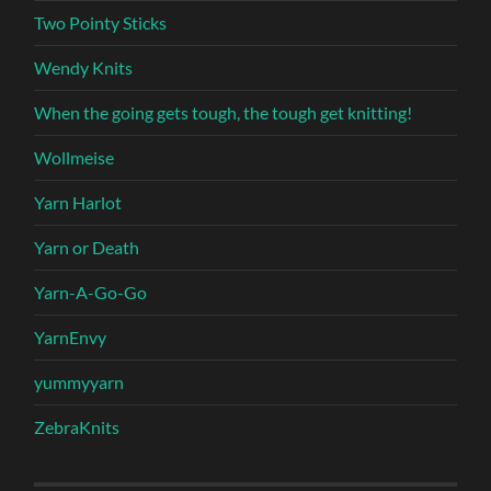
Two Pointy Sticks
Wendy Knits
When the going gets tough, the tough get knitting!
Wollmeise
Yarn Harlot
Yarn or Death
Yarn-A-Go-Go
YarnEnvy
yummyyarn
ZebraKnits