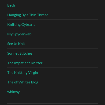
Beth
Hanging By a Thin Thread
Knitting Cybrarian
My Spyderweb
See Jo Knit
Sonnet Stitches
The Impatient Knitter
The Knitting Virgin
The offWhites Blog
whimsy