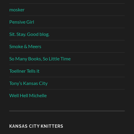
mosker
Pensive Girl
Sit. Stay. Good blog.
Smoke & Meers
So Many Books, So Little Time
Toellner Tells it
Tony’s Kansas City
Well Hell Michelle
KANSAS CITY KNITTERS