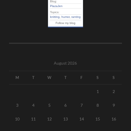
Blog:
PlazaJen
Topics:
knitting
,
humor
,
ranting
Follow my blog
August 2026
M
T
W
T
F
S
S
1
2
3
4
5
6
7
8
9
10
11
12
13
14
15
16