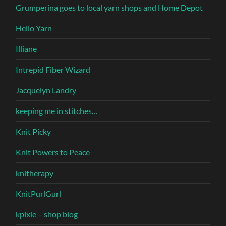
Grumperina goes to local yarn shops and Home Depot
Hello Yarn
Illiane
Intrepid Fiber Wizard
Jacquelyn Landry
keeping me in stitches…
Knit Picky
Knit Powers to Peace
knitherapy
KnitPurlGurl
kpixie – shop blog