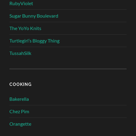
RubyViolet
Sugar Bunny Boulevard
The YoYo Knits
Turtlegirl’s Bloggy Thing
TussahSilk
COOKING
Bakerella
Chez Pim
Orangette