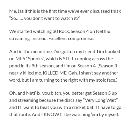
Me, (as if this is the first time we’ve ever discussed this):
“So…… you don’t want to watch it?”
We started watching 30 Rock, Season 4 on Netflix
streaming, instead. Excellent compromise.
And in the meantime, I’ve gotten my friend Tim hooked
on MI:5 “Spooks”, which is STILL running across the
pond in its 9th season, and I’m on Season 4. (Season 3
nearly killed me. KILLED ME. Gah. I shan’t say another
word, but I am turning to the right with my stoic face.)
Oh, and Netflix, you bitch, you better get Season 5 up
and streaming because the discs say “Very Long Wait”
and I’ll want to beat you with a cricket bat if I have to go
that route. And I KNOW I’ll be watching ’em by myself.