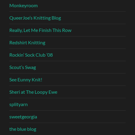
Monkeyroom
QueerJoe’s Knitting Blog
Really, Let Me Finish This Row
Redshirt Knitting
Rockin’ Sock Club ’08
Scout’s Swag
See Eunny Knit!
Sheri at The Loopy Ewe
splityarn
sweetgeorgia
the blue blog