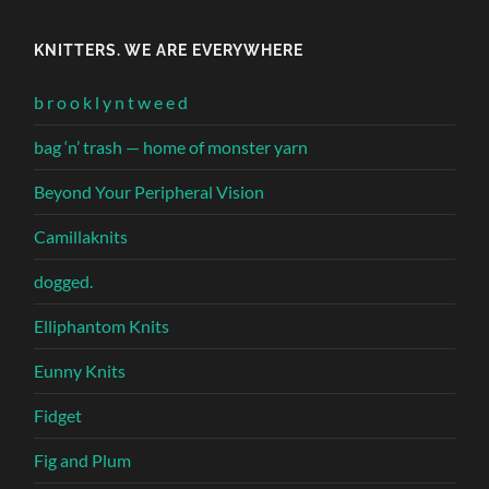
KNITTERS. WE ARE EVERYWHERE
b r o o k l y n t w e e d
bag ‘n’ trash — home of monster yarn
Beyond Your Peripheral Vision
Camillaknits
dogged.
Elliphantom Knits
Eunny Knits
Fidget
Fig and Plum