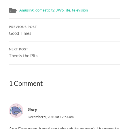
Amusing
,
domesticity
,
JWo
,
life
,
television
PREVIOUS POST
Good Times
NEXT POST
Them’s the Pits….
1 Comment
Gary
December 9, 2010 at 12:54 am
As a European American (aka white person), I happen to