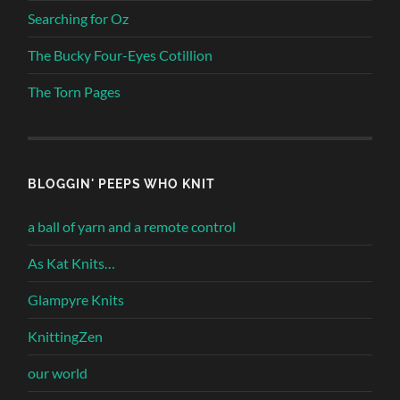
Searching for Oz
The Bucky Four-Eyes Cotillion
The Torn Pages
BLOGGIN' PEEPS WHO KNIT
a ball of yarn and a remote control
As Kat Knits…
Glampyre Knits
KnittingZen
our world