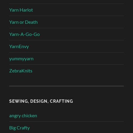
Yarn Harlot
Yarn or Death
Yarn-A-Go-Go
YarnEnvy
yummyyarn
ZebraKnits
SEWING, DESIGN, CRAFTING
angry chicken
Big Crafty