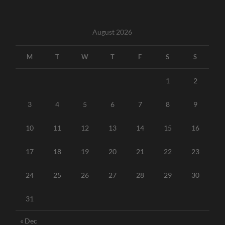
August 2026
M
T
W
T
F
S
S
1
2
3
4
5
6
7
8
9
10
11
12
13
14
15
16
17
18
19
20
21
22
23
24
25
26
27
28
29
30
31
« Dec