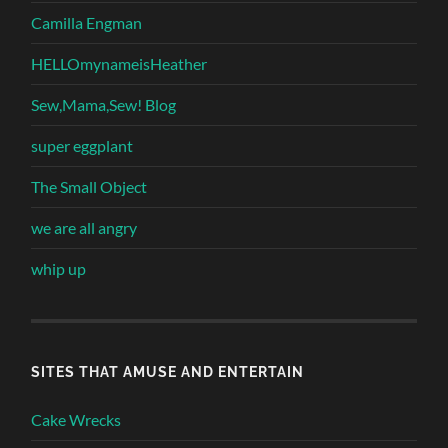
Camilla Engman
HELLOmynameisHeather
Sew,Mama,Sew! Blog
super eggplant
The Small Object
we are all angry
whip up
SITES THAT AMUSE AND ENTERTAIN
Cake Wrecks