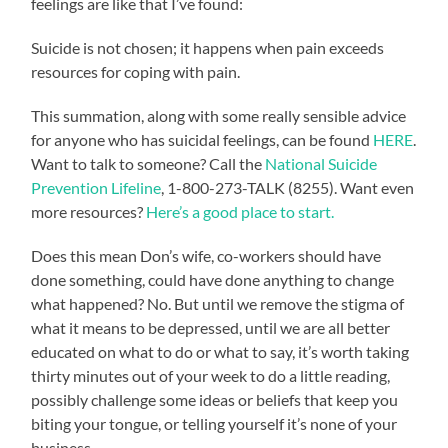
feelings are like that I’ve found:
Suicide is not chosen; it happens when pain exceeds
resources for coping with pain.
This summation, along with some really sensible advice
for anyone who has suicidal feelings, can be found
HERE
.
Want to talk to someone? Call the
National Suicide
Prevention Lifeline
, 1-800-273-TALK (8255). Want even
more resources?
Here’s a good place to start.
Does this mean Don’s wife, co-workers should have
done something, could have done anything to change
what happened? No. But until we remove the stigma of
what it means to be depressed, until we are all better
educated on what to do or what to say, it’s worth taking
thirty minutes out of your week to do a little reading,
possibly challenge some ideas or beliefs that keep you
biting your tongue, or telling yourself it’s none of your
business.