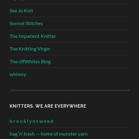
See Jo Knit
Sonnet Stitches
The Impatient Knitter
The Knitting Virgin
The offWhites Blog
whimsy
KNITTERS. WE ARE EVERYWHERE
b r o o k l y n t w e e d
bag ‘n’ trash — home of monster yarn