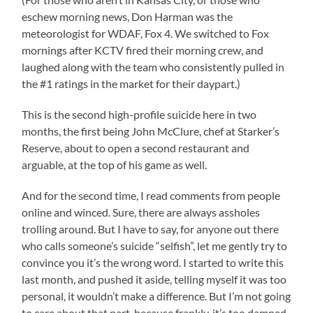
eschew morning news, Don Harman was the
meteorologist for WDAF, Fox 4. We switched to Fox
mornings after KCTV fired their morning crew, and
laughed along with the team who consistently pulled in
the #1 ratings in the market for their daypart.)
This is the second high-profile suicide here in two
months, the first being John McClure, chef at Starker’s
Reserve, about to open a second restaurant and
arguable, at the top of his game as well.
And for the second time, I read comments from people
online and winced. Sure, there are always assholes
trolling around. But I have to say, for anyone out there
who calls someone’s suicide “selfish”, let me gently try to
convince you it’s the wrong word. I started to write this
last month, and pushed it aside, telling myself it was too
personal, it wouldn’t make a difference. But I’m not going
to care about that part, because frankly, it’s too damned