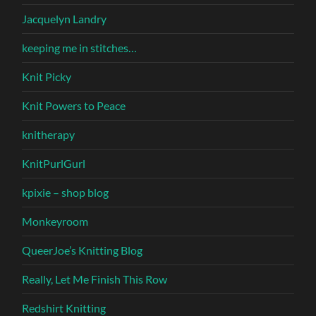
Jacquelyn Landry
keeping me in stitches…
Knit Picky
Knit Powers to Peace
knitherapy
KnitPurlGurl
kpixie – shop blog
Monkeyroom
QueerJoe’s Knitting Blog
Really, Let Me Finish This Row
Redshirt Knitting