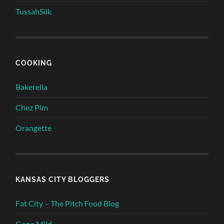
TussahSilk
COOKING
Bakerella
Chez Pim
Orangette
KANSAS CITY BLOGGERS
Fat City – The Pitch Food Blog
Gone Mild