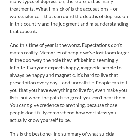
many types of depression, there are just as many
treatments. What I’m sick of is the accusations – or
worse, silence – that surround the depths of depression
in this country and the judgment and misunderstanding
that cause it.
And this time of year is the worst. Expectations don’t
match reality. Memories of people we’ve lost loom larger
in the doorway, the hole they left behind seemingly
infinite. Everyone expects happy, magnetic people to
always be happy and magnetic. It’s hard to live that
prescription every day – and unrealistic. People can tell
you that you have everything to live for, even make you
lists, but when the pain is so great, you can’t hear them.
You can’t give credence to anything, because those
people don’t fully comprehend how worthless you
actually know yourself to be.
This is the best one-line summary of what suicidal