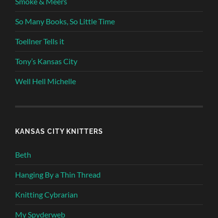
Smoke & Meers
So Many Books, So Little Time
Toellner Tells it
Tony’s Kansas City
Well Hell Michelle
KANSAS CITY KNITTERS
Beth
Hanging By a Thin Thread
Knitting Cybrarian
My Spyderweb