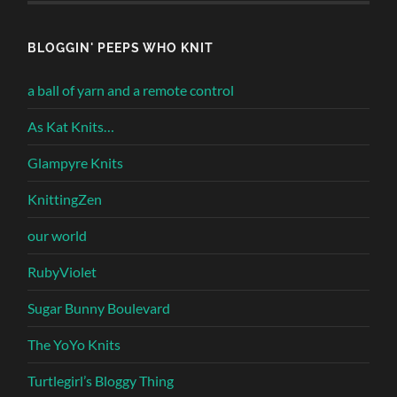
BLOGGIN' PEEPS WHO KNIT
a ball of yarn and a remote control
As Kat Knits…
Glampyre Knits
KnittingZen
our world
RubyViolet
Sugar Bunny Boulevard
The YoYo Knits
Turtlegirl’s Bloggy Thing