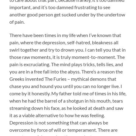
important, and it’s too damned frustrating to see
another good person get sucked under by the undertow
of pain.
There have been times in my life when I’ve known that
pain, where the depression, self-hatred, bleakness all
swirl together and try to drown you. I can tell you that in
those raw moments, it is truly moment-to-moment. The
pain is excruciating. The mind plays tricks, tells lies, and
you are in a free fall into the abyss. There’s a reason the
Greeks invented The Furies – mythical demons that
chase you and hound you until you can no longer live. I
come by it honestly. My father told me of times in his life,
when he had the barrel of a shotgun in his mouth, tears
streaming down his face, as he looked at death and saw
it as a viable alternative to how he was feeling.
Depression is not something that can always be
overcome by force of will or temperament. There are