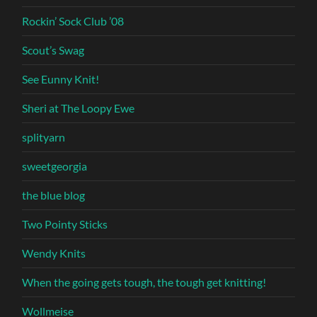
Rockin’ Sock Club ’08
Scout’s Swag
See Eunny Knit!
Sheri at The Loopy Ewe
splityarn
sweetgeorgia
the blue blog
Two Pointy Sticks
Wendy Knits
When the going gets tough, the tough get knitting!
Wollmeise