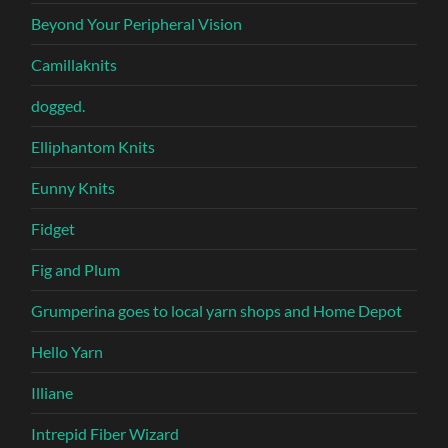
Beyond Your Peripheral Vision
Camillaknits
dogged.
Elliphantom Knits
Eunny Knits
Fidget
Fig and Plum
Grumperina goes to local yarn shops and Home Depot
Hello Yarn
Illiane
Intrepid Fiber Wizard