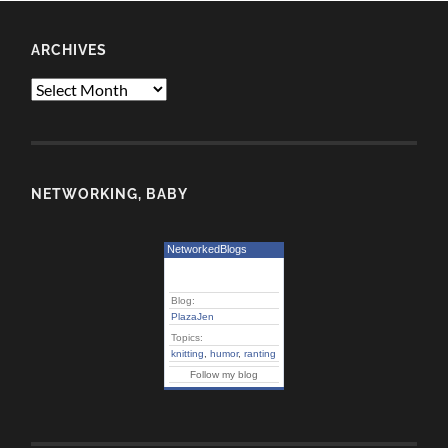
ARCHIVES
Archives
NETWORKING, BABY
NetworkedBlogs
Blog:
PlazaJen
Topics:
knitting
,
humor
,
ranting
Follow my blog