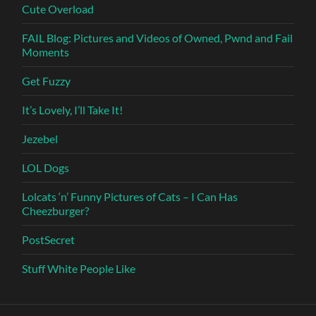
Cute Overload
FAIL Blog: Pictures and Videos of Owned, Pwnd and Fail
Moments
Get Fuzzy
It’s Lovely, I’ll Take It!
Jezebel
LOL Dogs
Lolcats ‘n’ Funny Pictures of Cats – I Can Has
Cheezburger?
PostSecret
Stuff White People Like