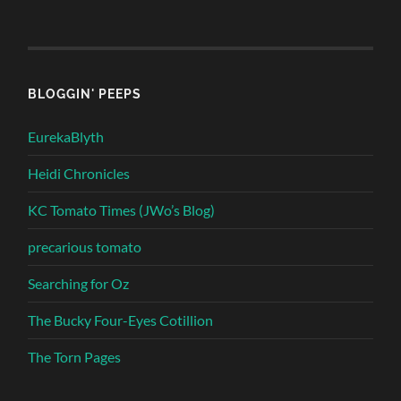
BLOGGIN' PEEPS
EurekaBlyth
Heidi Chronicles
KC Tomato Times (JWo’s Blog)
precarious tomato
Searching for Oz
The Bucky Four-Eyes Cotillion
The Torn Pages