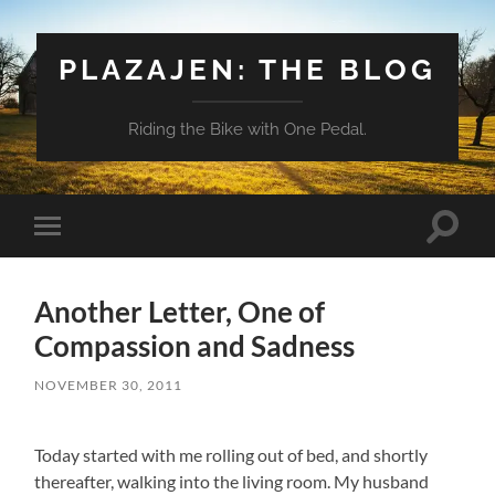
PLAZAJEN: THE BLOG
Riding the Bike with One Pedal.
Toggle
Toggle
search
mobile
field
menu
Another Letter, One of
Compassion and Sadness
NOVEMBER 30, 2011
Today started with me rolling out of bed, and shortly
thereafter, walking into the living room. My husband