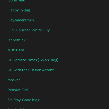
Happy In Bag
Heycameraman
Hip Suburban White Guy
jennethink
Just-Cara
KC Tomato Times (JWo’s Blog)
KC with the Russian Accent
mosker
Pensive Girl
Sit. Stay. Good blog.