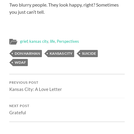
Two blurry people. They look happy, right? Sometimes
you just can’t tell.
grief
,
kansas city
,
life
,
Perspectives
DON HARMAN
KANSAS CITY
SUICIDE
WDAF
PREVIOUS POST
Kansas City: A Love Letter
NEXT POST
Grateful