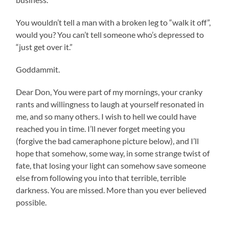
You wouldn’t tell a man with a broken leg to “walk it off”,
would you? You can’t tell someone who’s depressed to
“just get over it.”
Goddammit.
Dear Don, You were part of my mornings, your cranky
rants and willingness to laugh at yourself resonated in
me, and so many others. I wish to hell we could have
reached you in time. I’ll never forget meeting you
(forgive the bad cameraphone picture below), and I’ll
hope that somehow, some way, in some strange twist of
fate, that losing your light can somehow save someone
else from following you into that terrible, terrible
darkness. You are missed. More than you ever believed
possible.