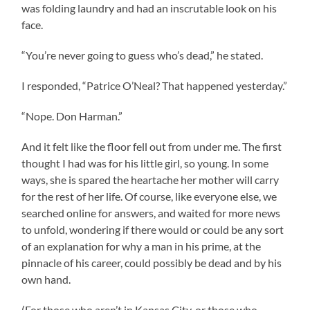
was folding laundry and had an inscrutable look on his
face.
“You’re never going to guess who’s dead,” he stated.
I responded, “Patrice O’Neal? That happened yesterday.”
“Nope. Don Harman.”
And it felt like the floor fell out from under me. The first
thought I had was for his little girl, so young. In some
ways, she is spared the heartache her mother will carry
for the rest of her life. Of course, like everyone else, we
searched online for answers, and waited for more news
to unfold, wondering if there would or could be any sort
of an explanation for why a man in his prime, at the
pinnacle of his career, could possibly be dead and by his
own hand.
(For those who aren’t in Kansas City, or those who