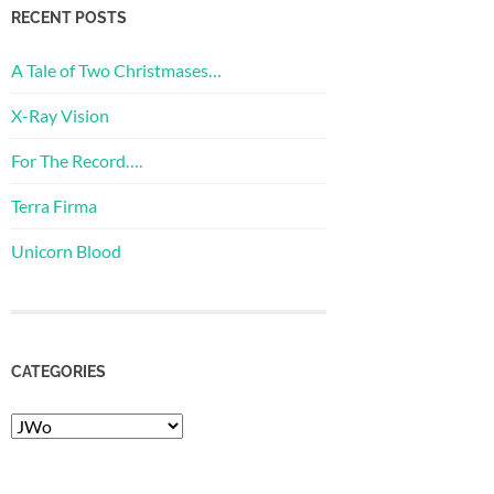
RECENT POSTS
A Tale of Two Christmases…
X-Ray Vision
For The Record….
Terra Firma
Unicorn Blood
CATEGORIES
Categories