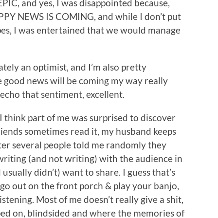
EPIC, and yes, I was disappointed because,
PPY NEWS IS COMING, and while I don’t put
pes, I was entertained that we would manage
mately an optimist, and I’m also pretty
e good news will be coming my way really
 echo that sentiment, excellent.
. I think part of me was surprised to discover
friends sometimes read it, my husband keeps
fter several people told me randomly they
 writing (and not writing) with the audience in
sually didn’t) want to share. I guess that’s
go out on the front porch & play your banjo,
istening. Most of me doesn’t really give a shit,
pped on, blindsided and where the memories of