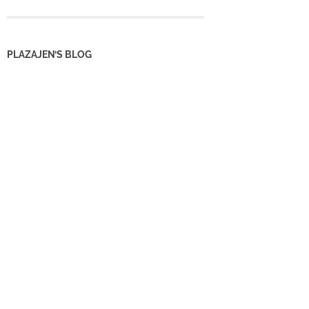
PLAZAJEN’S BLOG