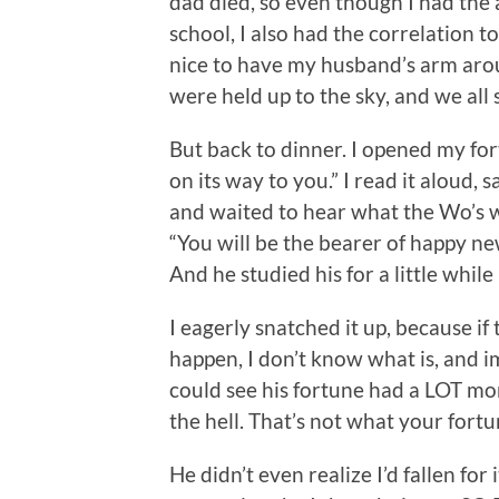
dad died, so even though I had the 
school, I also had the correlation 
nice to have my husband’s arm arou
were held up to the sky, and we all 
But back to dinner. I opened my fort
on its way to you.” I read it aloud, 
and waited to hear what the Wo’s wa
“You will be the bearer of happy 
And he studied his for a little whil
I eagerly snatched it up, because if
happen, I don’t know what is, and
could see his fortune had a LOT m
the hell. That’s not what your fortu
He didn’t even realize I’d fallen for