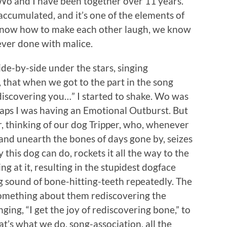
he Wo and I have been together over 11 years.
accumulated, and it’s one of the elements of
 know how to make each other laugh, we know
ever done with malice.
ide-by-side under the stars, singing
e, that when we got to the part in the song
e-discovering you…” I started to shake. Wo was
erhaps I was having an Emotional Outburst. But
r, thinking of our dog Tripper, who, whenever
and unearth the bones of days gone by, seizes
 this dog can do, rockets it all the way to the
ing at it, resulting in the stupidest dogface
g sound of bone-hitting-teeth repeatedly. The
 something about them rediscovering the
ging, “I get the joy of rediscovering bone,” to
t’s what we do, song-association, all the