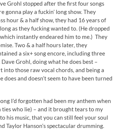
ve Grohl stopped after the first four songs
re gonna play a fuckin’ long show. They
ss hour & a half show, they had 16 years of
long as they fucking wanted to. (He dropped
 which instantly endeared him to me.) They
mise. Two & a half hours later, they
ntained a six+ song encore, including three
t Dave Grohl, doing what he does best –
rt into those raw vocal chords, and being a
he does and doesn’t seem to have been turned
 song I’d forgotten had been my anthem when
ties who lie) – and it brought tears to my
o his music, that you can still feel your soul
and Taylor Hanson’s spectacular drumming.