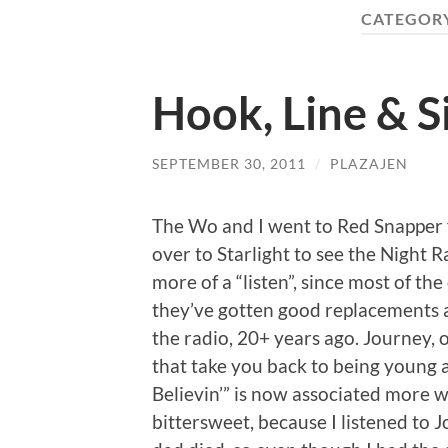
CATEGOR
Hook, Line & S
SEPTEMBER 30, 2011
/
PLAZAJEN
The Wo and I went to Red Snapper f
over to Starlight to see the Night 
more of a “listen”, since most of t
they’ve gotten good replacements an
the radio, 20+ years ago. Journey, o
that take you back to being young a
Believin’” is now associated more w
bittersweet, because I listened to 