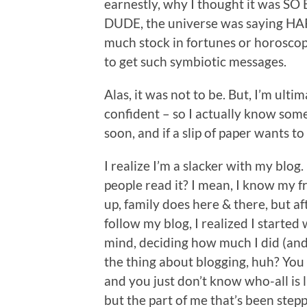
earnestly, why I thought it was SO 
DUDE, the universe was saying HA
much stock in fortunes or horosco
to get such symbiotic messages.
Alas, it was not to be. But, I’m ulti
confident – so I actually know som
soon, and if a slip of paper wants to
I realize I’m a slacker with my blog
people read it? I mean, I know my 
up, family does here & there, but a
follow my blog, I realized I started
mind, deciding how much I did (and u
the thing about blogging, huh? You 
and you just don’t know who-all is l
but the part of me that’s been ste