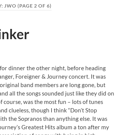
Y:
JWO
(PAGE 2 OF 6)
inker
or dinner the other night, before heading
Ranger, Foreigner & Journey concert. It was
he original band members are long gone, but
d all the songs sounded just like they did on
f course, was the most fun – lots of tunes
nd clueless, though I think “Don’t Stop
ith the Sopranos than anything else. It was
Journey’s Greatest Hits album a ton after my