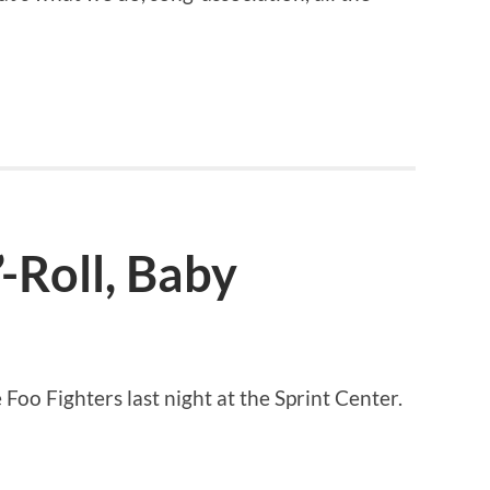
-Roll, Baby
Foo Fighters last night at the Sprint Center.