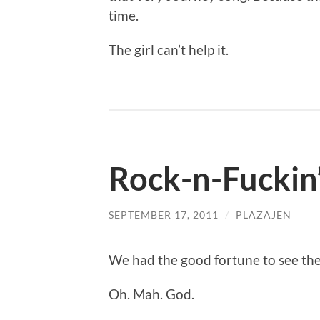
time.
The girl can’t help it.
Rock-n-Fuckin’
SEPTEMBER 17, 2011
/
PLAZAJEN
We had the good fortune to see the 
Oh. Mah. God.