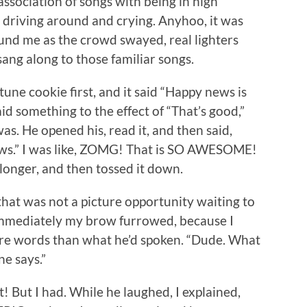
association of songs with being in high
to driving around and crying. Anyhoo, it was
nd me as the crowd swayed, real lighters
sang along to those familiar songs.
une cookie first, and it said “Happy news is
said something to the effect of “That’s good,”
s. He opened his, read it, and then said,
news.” I was like, ZOMG! That is SO AWESOME!
e longer, and then tossed it down.
 that was not a picture opportunity waiting to
 immediately my brow furrowed, because I
ore words than what he’d spoken. “Dude. What
ne says.”
 it! But I had. While he laughed, I explained,