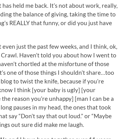
 has held me back. It’s not about work, really,
finding the balance of giving, taking the time to
ng’s REALLY that funny, or did you just have
 even just the past few weeks, and I think, ok,
 Crawl. Haven’t told you about how I went to
 haven’t chortled at the misfortune of those
t’s one of those things I shouldn’t share…too
log to twist the knife, because if you’re
o know I think [your baby is ugly] [your
e the reason you’re unhappy] [man I can be a
he long pauses in my head, the ones that took
hat say “Don’t say that out loud.” or “Maybe
things out sure did make me laugh.