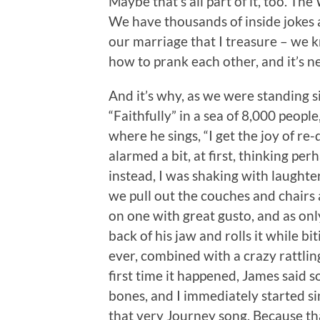
Maybe that’s all part of it, too. T
We have thousands of inside jokes 
our marriage that I treasure – we
how to prank each other, and it’s n
And it’s why, as we were standing s
“Faithfully” in a sea of 8,000 peopl
where he sings, “I get the joy of r
alarmed a bit, at first, thinking p
instead, I was shaking with laughte
we pull out the couches and chairs 
on one with great gusto, and as only
back of his jaw and rolls it while bit
ever, combined with a crazy rattlin
first time it happened, James said
bones, and I immediately started sin
that very Journey song. Because tha