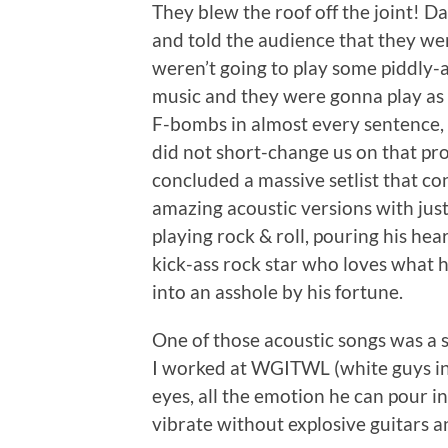
They blew the roof off the joint! Da
and told the audience that they we
weren’t going to play some piddly-a
music and they were gonna play as 
F-bombs in almost every sentence,
did not short-change us on that pro
concluded a massive setlist that co
amazing acoustic versions with jus
playing rock & roll, pouring his hea
kick-ass rock star who loves what 
into an asshole by his fortune.
One of those acoustic songs was a
I worked at WGITWL (white guys in 
eyes, all the emotion he can pour int
vibrate without explosive guitars 