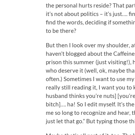
the personal hurts reside? That part
it’s not about politics – it’s just…. 
find the words, deciding if somethi
to be there?
But then I look over my shoulder, at
haven’t blogged about the Caffeine
prison this summer (just visiting!),
who deserve it (well, ok, maybe tha
often.) Sometimes I want to use my b
really still reading it, I want you t
husband thinks you’re nuts] [you’r
bitch]…. ha! So I edit myself. It’s t
me so long to recognize and hear, t
just let that go.” But typing those 