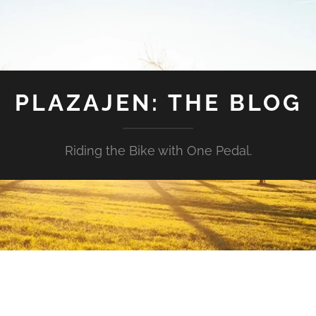
PLAZAJEN: THE BLOG
Riding the Bike with One Pedal.