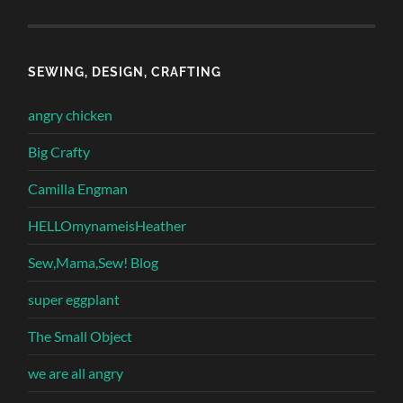
SEWING, DESIGN, CRAFTING
angry chicken
Big Crafty
Camilla Engman
HELLOmynameisHeather
Sew,Mama,Sew! Blog
super eggplant
The Small Object
we are all angry