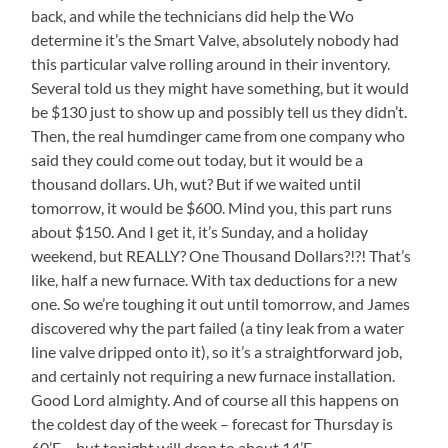
back, and while the technicians did help the Wo
determine it’s the Smart Valve, absolutely nobody had
this particular valve rolling around in their inventory.
Several told us they might have something, but it would
be $130 just to show up and possibly tell us they didn’t.
Then, the real humdinger came from one company who
said they could come out today, but it would be a
thousand dollars. Uh, wut? But if we waited until
tomorrow, it would be $600. Mind you, this part runs
about $150. And I get it, it’s Sunday, and a holiday
weekend, but REALLY? One Thousand Dollars?!?! That’s
like, half a new furnace. With tax deductions for a new
one. So we’re toughing it out until tomorrow, and James
discovered why the part failed (a tiny leak from a water
line valve dripped onto it), so it’s a straightforward job,
and certainly not requiring a new furnace installation.
Good Lord almighty. And of course all this happens on
the coldest day of the week – forecast for Thursday is
60’F – but tonight will drop to about 14’F.