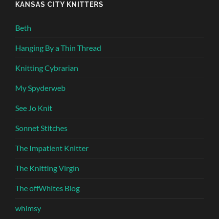
KANSAS CITY KNITTERS
Beth
Hanging By a Thin Thread
Knitting Cybrarian
My Spyderweb
See Jo Knit
Sonnet Stitches
The Impatient Knitter
The Knitting Virgin
The offWhites Blog
whimsy