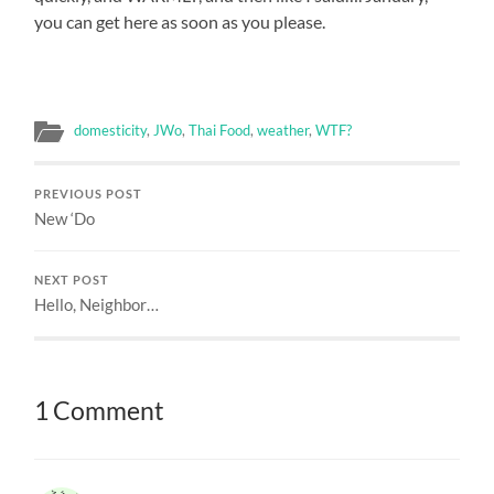
you can get here as soon as you please.
domesticity
,
JWo
,
Thai Food
,
weather
,
WTF?
PREVIOUS POST
New ‘Do
NEXT POST
Hello, Neighbor…
1 Comment