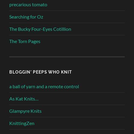
precarious tomato
Searching for Oz
The Bucky Four-Eyes Cotillion
The Torn Pages
BLOGGIN' PEEPS WHO KNIT
a ball of yarn and a remote control
As Kat Knits…
Glampyre Knits
KnittingZen