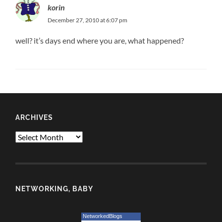
korin
December 27, 2010 at 6:07 pm
well? it’s days end where you are, what happened?
ARCHIVES
Archives
NETWORKING, BABY
NetworkedBlogs