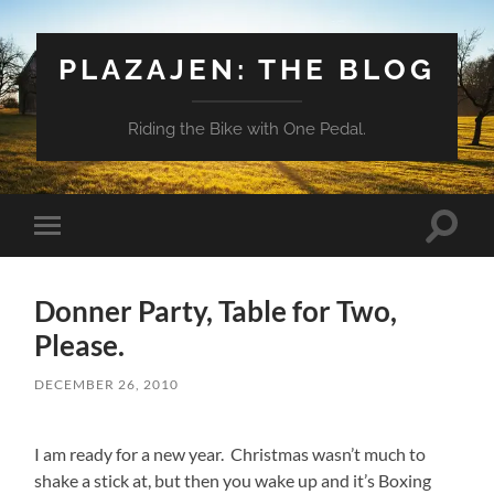
PLAZAJEN: THE BLOG
Riding the Bike with One Pedal.
Toggle
Toggle
search
mobile
field
menu
Donner Party, Table for Two,
Please.
DECEMBER 26, 2010
I am ready for a new year. Christmas wasn’t much to
shake a stick at, but then you wake up and it’s Boxing