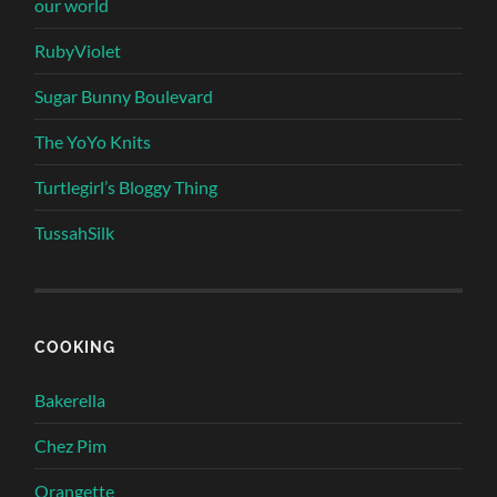
our world
RubyViolet
Sugar Bunny Boulevard
The YoYo Knits
Turtlegirl’s Bloggy Thing
TussahSilk
COOKING
Bakerella
Chez Pim
Orangette