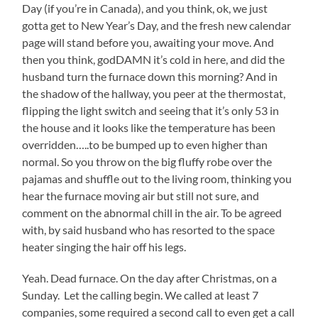
Day (if you’re in Canada), and you think, ok, we just
gotta get to New Year’s Day, and the fresh new calendar
page will stand before you, awaiting your move. And
then you think, godDAMN it’s cold in here, and did the
husband turn the furnace down this morning? And in
the shadow of the hallway, you peer at the thermostat,
flipping the light switch and seeing that it’s only 53 in
the house and it looks like the temperature has been
overridden…..to be bumped up to even higher than
normal. So you throw on the big fluffy robe over the
pajamas and shuffle out to the living room, thinking you
hear the furnace moving air but still not sure, and
comment on the abnormal chill in the air. To be agreed
with, by said husband who has resorted to the space
heater singing the hair off his legs.
Yeah. Dead furnace. On the day after Christmas, on a
Sunday. Let the calling begin. We called at least 7
companies, some required a second call to even get a call