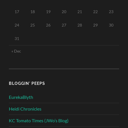
17
18
19
20
21
22
23
24
25
26
27
28
29
30
31
« Dec
BLOGGIN' PEEPS
EurekaBlyth
Heidi Chronicles
KC Tomato Times (JWo’s Blog)