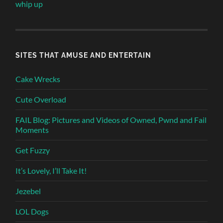
whip up
SITES THAT AMUSE AND ENTERTAIN
Cake Wrecks
Cute Overload
FAIL Blog: Pictures and Videos of Owned, Pwnd and Fail
Moments
Get Fuzzy
It’s Lovely, I’ll Take It!
Jezebel
LOL Dogs