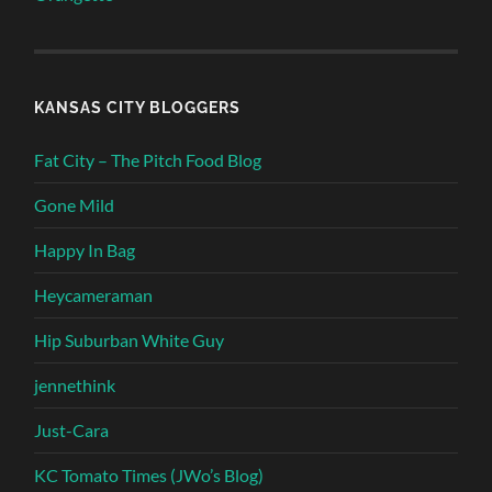
KANSAS CITY BLOGGERS
Fat City – The Pitch Food Blog
Gone Mild
Happy In Bag
Heycameraman
Hip Suburban White Guy
jennethink
Just-Cara
KC Tomato Times (JWo’s Blog)