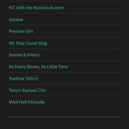
KC with the Russian Accent
mosker
Pensive Girl
Sit. Stay. Good blog.
Smoke & Meers
So Many Books, So Little Time
Toellner Tells it
Tony’s Kansas City
Well Hell Michelle