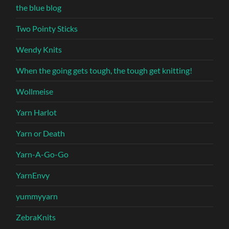
the blue blog
Two Pointy Sticks
Wendy Knits
When the going gets tough, the tough get knitting!
Wollmeise
Yarn Harlot
Yarn or Death
Yarn-A-Go-Go
YarnEnvy
yummyyarn
ZebraKnits