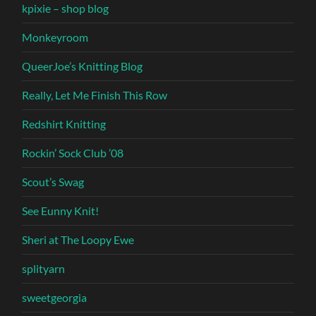
kpixie – shop blog
Monkeyroom
QueerJoe’s Knitting Blog
Really, Let Me Finish This Row
Redshirt Knitting
Rockin’ Sock Club ’08
Scout’s Swag
See Eunny Knit!
Sheri at The Loopy Ewe
splityarn
sweetgeorgia