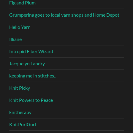
Fig and Plum
Grumperina goes to local yarn shops and Home Depot
Hello Yarn
Illiane
Intrepid Fiber Wizard
Jacquelyn Landry
keeping me in stitches…
Knit Picky
Knit Powers to Peace
knitherapy
KnitPurlGurl