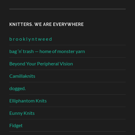
KNITTERS. WE ARE EVERYWHERE
b r o o k l y n t w e e d
bag ‘n’ trash — home of monster yarn
Beyond Your Peripheral Vision
Camillaknits
dogged.
Elliphantom Knits
Eunny Knits
Fidget