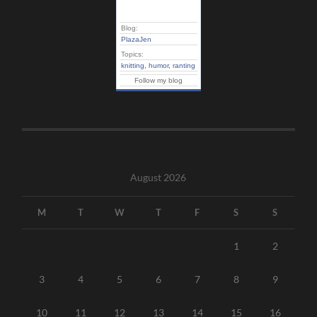
Blog:
PlazaJen
Topics:
knitting
,
humor
,
ranting
Follow my blog
August 2026
M
T
W
T
F
S
S
1
2
3
4
5
6
7
8
9
10
11
12
13
14
15
16