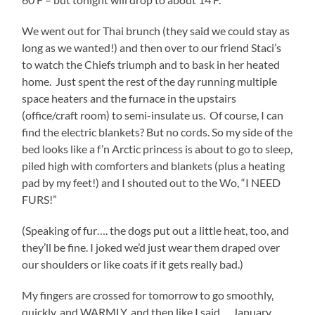
We went out for Thai brunch (they said we could stay as
long as we wanted!) and then over to our friend Staci’s
to watch the Chiefs triumph and to bask in her heated
home. Just spent the rest of the day running multiple
space heaters and the furnace in the upstairs
(office/craft room) to semi-insulate us. Of course, I can
find the electric blankets? But no cords. So my side of the
bed looks like a f’n Arctic princess is about to go to sleep,
piled high with comforters and blankets (plus a heating
pad by my feet!) and I shouted out to the Wo, “I NEED
FURS!”
(Speaking of fur…. the dogs put out a little heat, too, and
they’ll be fine. I joked we’d just wear them draped over
our shoulders or like coats if it gets really bad.)
My fingers are crossed for tomorrow to go smoothly,
quickly, and WARMLY, and then like I said…. January,