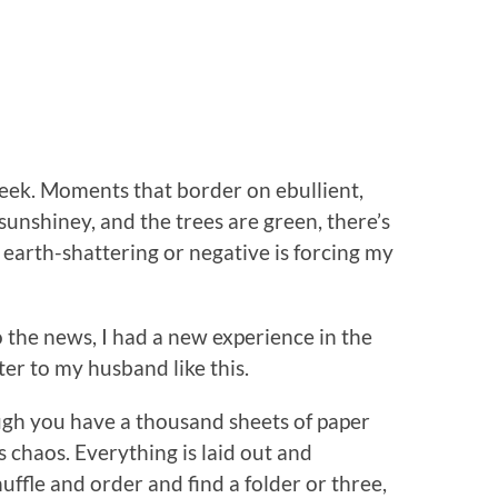
eek. Moments that border on ebullient,
sunshiney, and the trees are green, there’s
earth-shattering or negative is forcing my
o the news, I had a new experience in the
ter to my husband like this.
hough you have a thousand sheets of paper
 chaos. Everything is laid out and
uffle and order and find a folder or three,