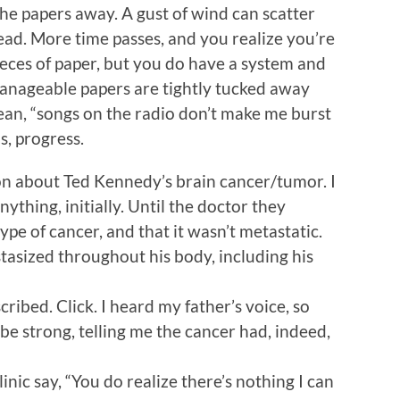
he papers away. A gust of wind can scatter
ad. More time passes, and you realize you’re
pieces of paper, but you do have a system and
nageable papers are tightly tucked away
 mean, “songs on the radio don’t make me burst
s, progress.
 on about Ted Kennedy’s brain cancer/tumor. I
nything, initially. Until the doctor they
ype of cancer, and that it wasn’t metastatic.
tasized throughout his body, including his
ibed. Click. I heard my father’s voice, so
 be strong, telling me the cancer had, indeed,
nic say, “You do realize there’s nothing I can