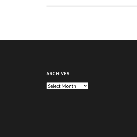
ARCHIVES
Archives