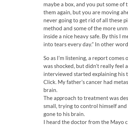
maybe a box, and you put some of t
them again, but you are moving ahe
never going to get rid of all these 
method and some of the more unma
inside a nice heavy safe. By this I
into tears every day.” In other word
So as I’m listening, a report comes
was shocked, but didn’t really feel a
interviewed started explaining his t
Click. My father’s cancer had metas
brain.
The approach to treatment was descr
small, trying to control himself and
gone to his brain.
I heard the doctor from the Mayo cli