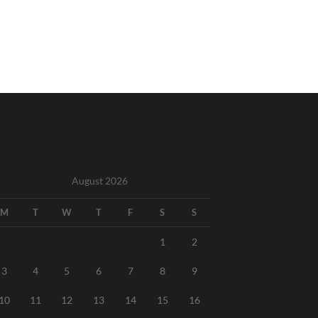
August 2026
M
T
W
T
F
S
S
1
2
3
4
5
6
7
8
9
10
11
12
13
14
15
16