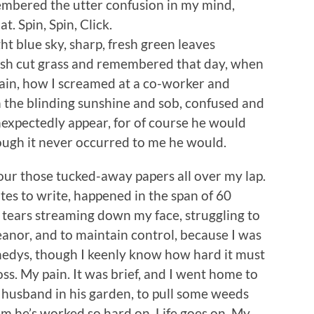
membered the utter confusion in my mind,
. Spin, Spin, Click.
t blue sky, sharp, fresh green leaves
resh cut grass and remembered that day, when
rain, how I screamed at a co-worker and
n the blinding sunshine and sob, confused and
nexpectedly appear, for of course he would
ugh it never occurred to me he would.
ur those tucked-away papers all over my lap.
nutes to write, happened in the span of 60
h tears streaming down my face, struggling to
anor, and to maintain control, because I was
nnedys, though I keenly know how hard it must
oss. My pain. It was brief, and I went home to
 husband in his garden, to pull some weeds
em he’s worked so hard on. Life goes on. My