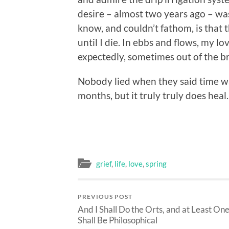
desire – almost two years ago – was
know, and couldn’t fathom, is that t
until I die. In ebbs and flows, my l
expectedly, sometimes out of the br
Nobody lied when they said time wa
months, but it truly truly does heal.
grief
,
life
,
love
,
spring
PREVIOUS POST
And I Shall Do the Orts, and at Least On
Shall Be Philosophical