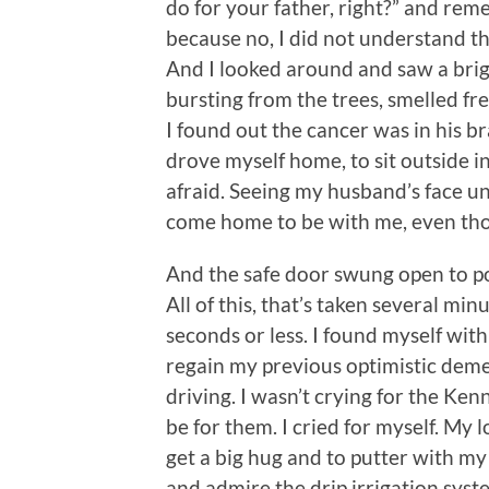
do for your father, right?” and re
because no, I did not understand that
And I looked around and saw a brigh
bursting from the trees, smelled f
I found out the cancer was in his b
drove myself home, to sit outside i
afraid. Seeing my husband’s face u
come home to be with me, even tho
And the safe door swung open to po
All of this, that’s taken several mi
seconds or less. I found myself wit
regain my previous optimistic deme
driving. I wasn’t crying for the Ke
be for them. I cried for myself. My l
get a big hug and to putter with my
and admire the drip irrigation syst