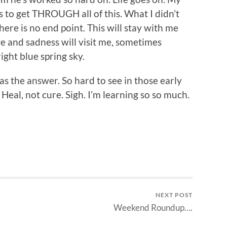
 to get THROUGH all of this. What I didn’t
here is no end point. This will stay with me
ove and sadness will visit me, sometimes
ight blue spring sky.
s the answer. So hard to see in those early
 Heal, not cure. Sigh. I’m learning so so much.
NEXT POST
e
Weekend Roundup….