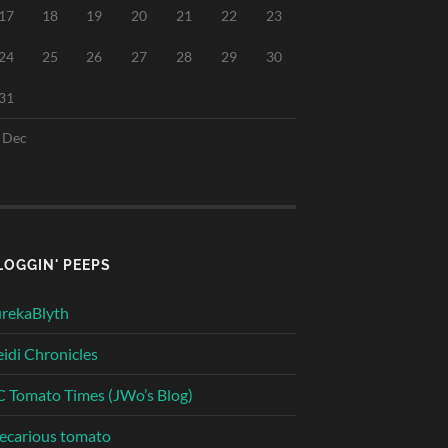
17
18
19
20
21
22
23
24
25
26
27
28
29
30
31
 Dec
LOGGIN' PEEPS
rekaBlyth
idi Chronicles
 Tomato Times (JWo’s Blog)
ecarious tomato