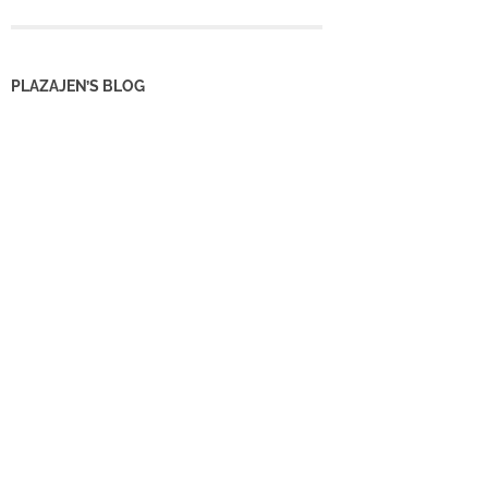
PLAZAJEN’S BLOG