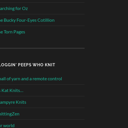
arching for Oz
e Bucky Four-Eyes Cotillion
e Torn Pages
LOGGIN' PEEPS WHO KNIT
ball of yarn and a remote control
 Kat Knits…
ampyre Knits
ittingZen
r world