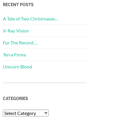
RECENT POSTS
A Tale of Two Christmases…
X-Ray Vision
For The Record….
Terra Firma
Unicorn Blood
CATEGORIES
Categories