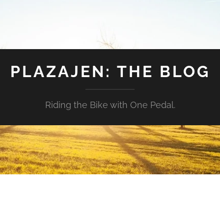
PLAZAJEN: THE BLOG
Riding the Bike with One Pedal.