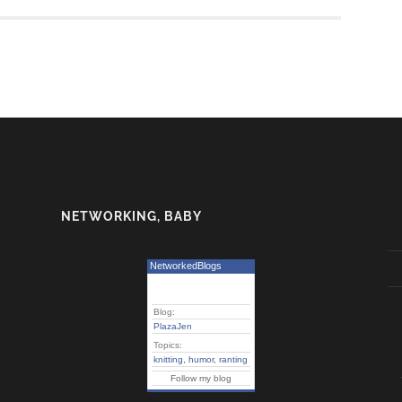
NETWORKING, BABY
NetworkedBlogs
Blog:
PlazaJen
Topics:
knitting
,
humor
,
ranting
Follow my blog