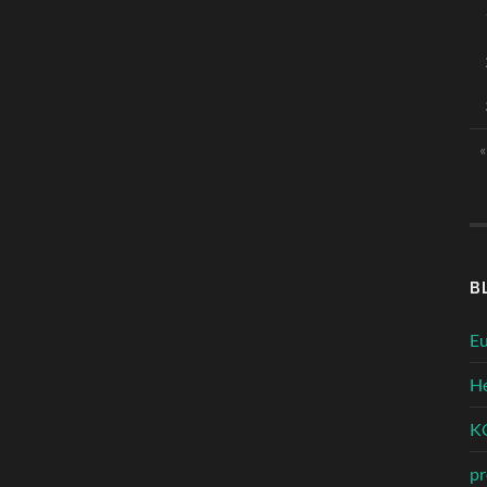
«
B
Eu
He
KC
pr