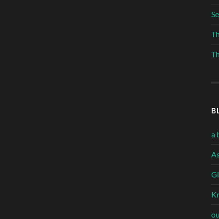
Se
Th
Th
B
a 
As
Gl
Kn
ou