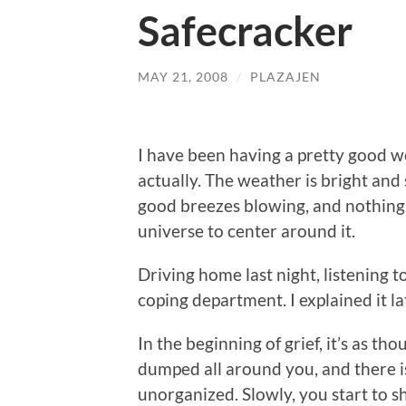
Safecracker
MAY 21, 2008
/
PLAZAJEN
I have been having a pretty good w
actually. The weather is bright and 
good breezes blowing, and nothing 
universe to center around it.
Driving home last night, listening t
coping department. I explained it la
In the beginning of grief, it’s as t
dumped all around you, and there is
unorganized. Slowly, you start to sh